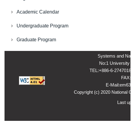
Academic Calendar
Undergraduate Program
Graduate Program
Systems and Naval
No:1 University ro
TEL:+886-6-2747018 ，
FAX:+8
E-Mail:em635
Copyright (c) 2020 National Ch
Last upd