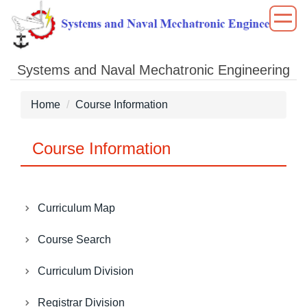
Jump
to
the
main
Systems and Naval Mechatronic Engineering
content
block
Home
Course Information
Course Information
Curriculum Map
Course Search
Curriculum Division
Registrar Division