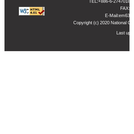
TEL:+886-6-2747018 ，
FAX:+8
E-Mail:em635
Copyright (c) 2020 National Ch
Last upd