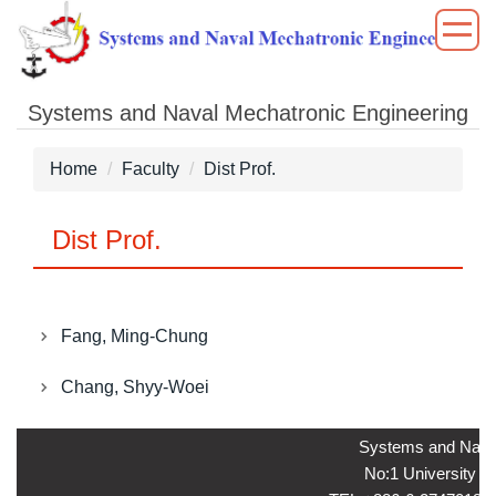
Jump
to
the
main
Systems and Naval Mechatronic Engineering
content
block
Home
Faculty
Dist Prof.
Dist Prof.
Fang, Ming-Chung
Chang, Shyy-Woei
Systems and Naval
No:1 University ro