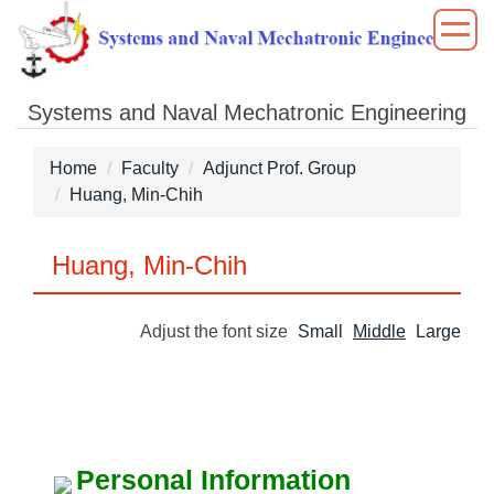
Jump
to
the
main
Systems and Naval Mechatronic Engineering
content
block
Home
Faculty
Adjunct Prof. Group
Huang, Min-Chih
Huang, Min-Chih
Adjust the font size
Small
Middle
Large
Personal Information