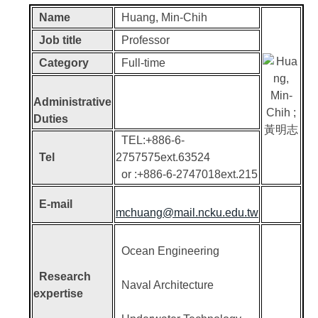
Name
Huang, Min-Chih
Job title
Professor
Category
Full-time
Administrative
Duties
TEL:+886-6-
Tel
2757575ext.63524
or :+886-6-2747018ext.215
E-mail
mchuang@mail.ncku.edu.tw
Ocean Engineering
Research
Naval Architecture
expertise